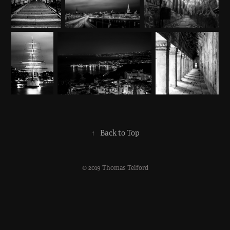
↑
Back to Top
© 2019 Thomas Telford