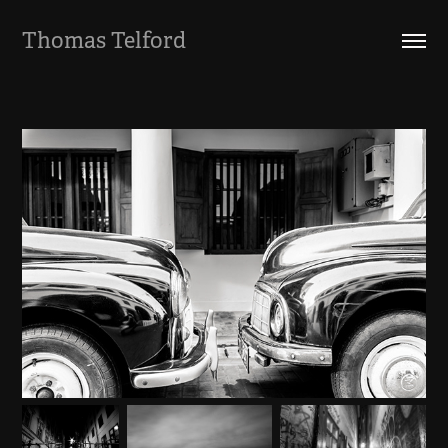
Thomas Telford