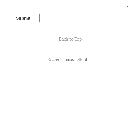
Submit
↑
Back to Top
© 2019 Thomas Telford