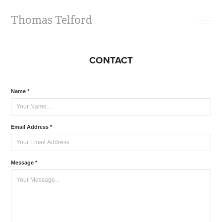
Thomas Telford
CONTACT
Name *
Email Address *
Message *